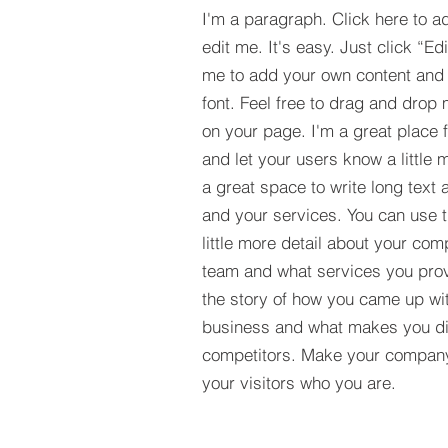
I'm a paragraph. Click here to a
edit me. It's easy. Just click “Ed
me to add your own content and
font. Feel free to drag and drop
on your page. I'm a great place fo
and let your users know a little 
a great space to write long tex
and your services. You can use t
little more detail about your com
team and what services you provi
the story of how you came up wit
business and what makes you dif
competitors. Make your compan
your visitors who you are.