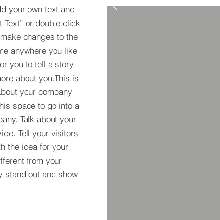
dd your own text and
it Text” or double click
 make changes to the
 me anywhere you like
r you to tell a story
more about you.This is
t about your company
his space to go into a
pany. Talk about your
de. Tell your visitors
h the idea for your
ferent from your
y stand out and show