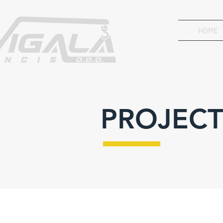
HOME
PROJECT